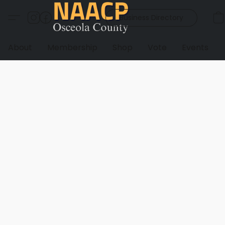
Business Directory
About
Membership
Shop
Vote
Events